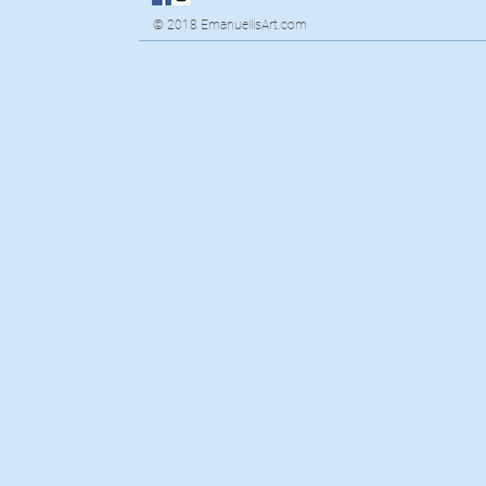
© 2018 EmanuellisArt.com