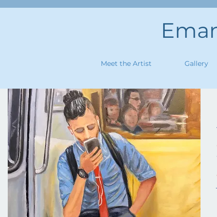
Emanu
Meet the Artist
Gallery